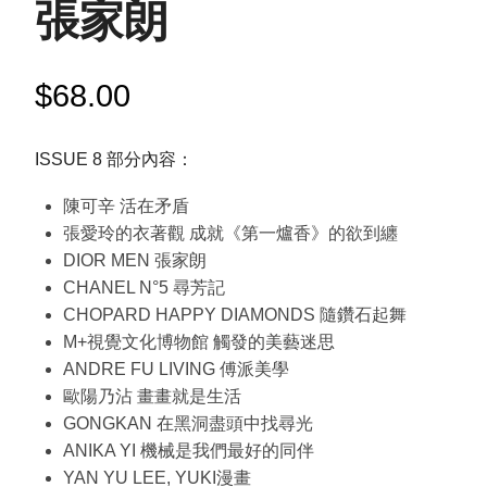
張家朗
$
68.00
ISSUE 8 部分內容：
陳可辛 活在矛盾
張愛玲的衣著觀 成就《第一爐香》的欲到纏
DIOR MEN 張家朗
CHANEL N°5 尋芳記
CHOPARD HAPPY DIAMONDS 隨鑽石起舞
M+視覺文化博物館 觸發的美藝迷思
ANDRE FU LIVING 傅派美學
歐陽乃沾 畫畫就是生活
GONGKAN 在黑洞盡頭中找尋光
ANIKA YI 機械是我們最好的同伴
YAN YU LEE, YUKI漫畫