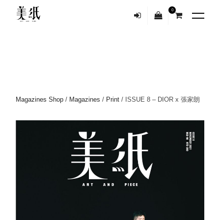
0
Magazines Shop
/
Magazines
/
Print
/ ISSUE 8 – DIOR x 張家朗