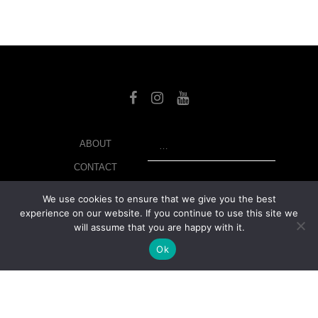
SEARCH
ABOUT
CONTACT
LIBRARY
We use cookies to ensure that we give you the best
experience on our website. If you continue to use this site we
MY ACCOUNT
will assume that you are happy with it.
PRIVACY POLICY
Ok
© Copyright 2026 美紙 , All rights reserved.
web design and
development
by
Ruppell Limited
Version No: 1.4.1