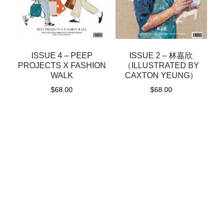
ISSUE 4 – PEEP
ISSUE 2 – 林嘉欣
PROJECTS X FASHION
（ILLUSTRATED BY
WALK
CAXTON YEUNG）
$
68.00
$
68.00