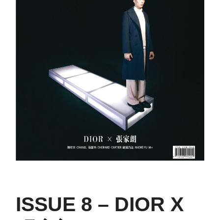
ISSUE 8 – DIOR X