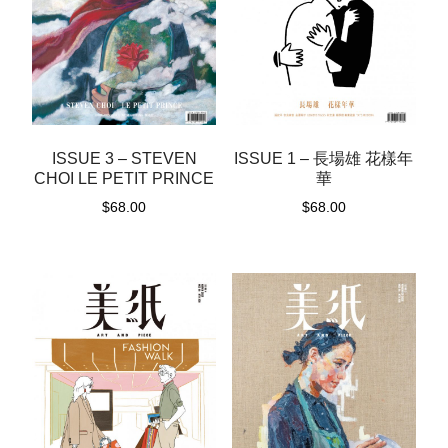
ISSUE 1 – 長場雄 花樣年
ISSUE 3 – STEVEN
華
CHOI LE PETIT PRINCE
$
68.00
$
68.00