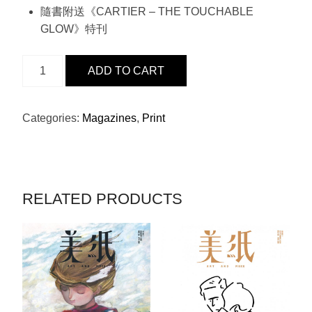
隨書附送《CARTIER – THE TOUCHABLE
GLOW》特刊
ISSUE
ADD TO CART
8
-
DIOR
Categories:
Magazines
,
Print
X
張
家
朗
RELATED PRODUCTS
QUANTITY