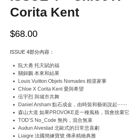
Corita Kent
$
68.00
ISSUE 4部分內容：
阮大勇 托天賦的福
關錦鵬 本來和結果
Louis Vuitton Objets Nomades 精湛家事
Chloe X Corita Kent 愛與希望
伍宇烈 與城市共舞
Daniel Arsham 點石成金，由時裝和藝術說起⋯⋯
森山大道 如果PROVOKE是一種風格，我會捨棄它
TOD’S No_Code 無拘，混合無束
Audun Alvestad 北歐式的日常悲喜劇
Liaigre 法國簡練寶號 傳承精緻典雅