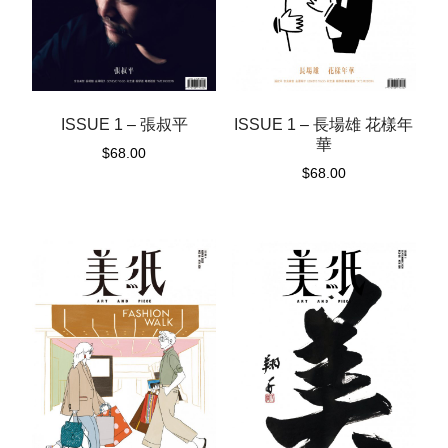
ISSUE 1 – 張叔平
ISSUE 1 – 長場雄 花樣年
華
$
68.00
$
68.00