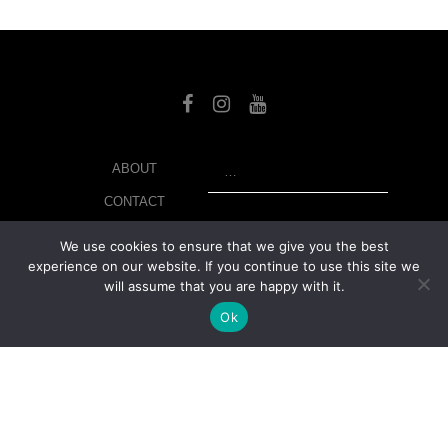
SEARCH
ABOUT
CONTACT
LIBRARY
We use cookies to ensure that we give you the best
experience on our website. If you continue to use this site we
MY ACCOUNT
will assume that you are happy with it.
PRIVACY POLICY
Ok
© Copyright 2026 美紙 , All rights reserved.
web design and
development
by
Ruppell Limited
Version No: 1.4.1