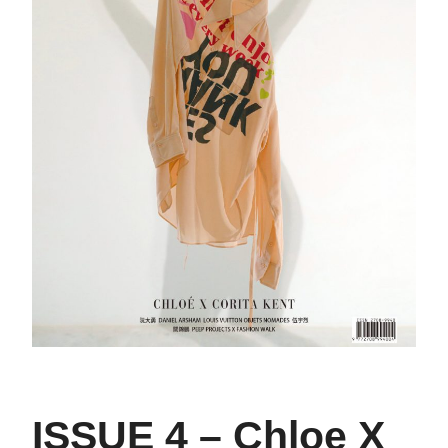
ISSUE 4 – Chloe X