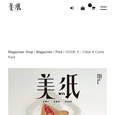
0
Magazines Shop
/
Magazines
/
Print
/ ISSUE 4 – Chloe X Corita
Kent