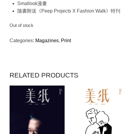
Smallook漫畫
隨書附送《Peep Projects X Fashion Walk》特刊
Out of stock
Categories:
Magazines
,
Print
RELATED PRODUCTS