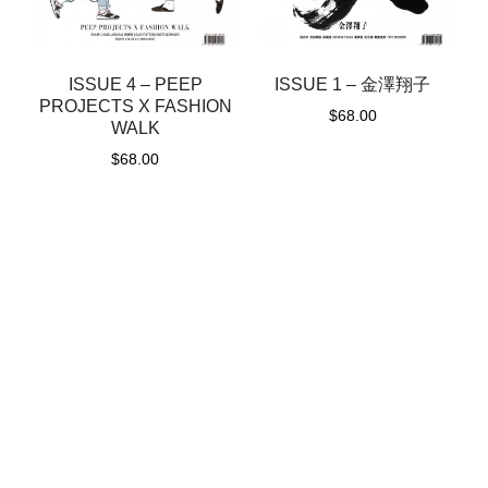
ISSUE 1 – 金澤翔子
ISSUE 4 – PEEP
PROJECTS X FASHION
$
68.00
WALK
$
68.00