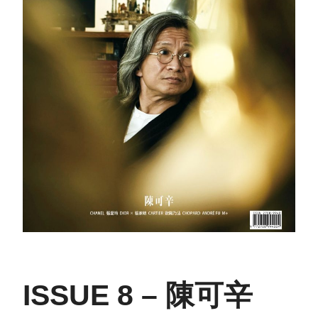
ISSUE 8 – 陳可辛