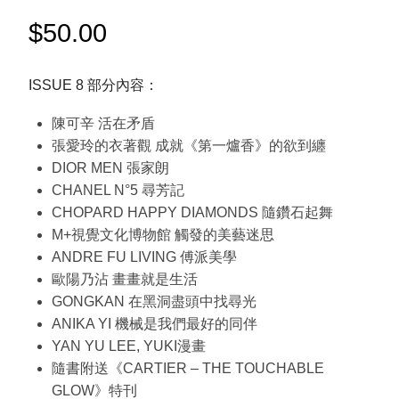
$
50.00
ISSUE 8 部分內容：
陳可辛 活在矛盾
張愛玲的衣著觀 成就《第一爐香》的欲到纏
DIOR MEN 張家朗
CHANEL N°5 尋芳記
CHOPARD HAPPY DIAMONDS 隨鑽石起舞
M+視覺文化博物館 觸發的美藝迷思
ANDRE FU LIVING 傅派美學
歐陽乃沾 畫畫就是生活
GONGKAN 在黑洞盡頭中找尋光
ANIKA YI 機械是我們最好的同伴
YAN YU LEE, YUKI漫畫
隨書附送《CARTIER – THE TOUCHABLE
GLOW》特刊