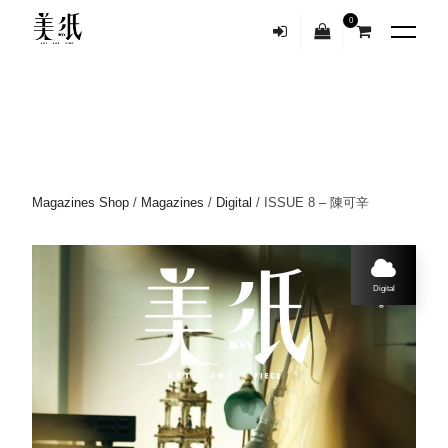
0
Magazines Shop
/
Magazines
/
Digital
/ ISSUE 8 – 陳可辛
Digital