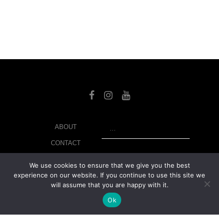
SEARCH
ABOUT
CONTACT
LIBRARY
We use cookies to ensure that we give you the best
experience on our website. If you continue to use this site we
MY ACCOUNT
will assume that you are happy with it.
PRIVACY POLICY
Ok