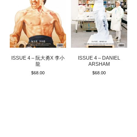
ISSUE 4 – 阮大勇X 李小
ISSUE 4 – DANIEL
龍
ARSHAM
$
68.00
$
68.00