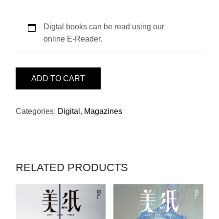
Digtal books can be read using our
online E-Reader.
ISSUE
ADD TO CART
8
-
陳
Categories:
Digital
,
Magazines
可
辛
QUANTITY
RELATED PRODUCTS