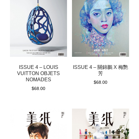
ISSUE 4 – LOUIS
ISSUE 4 – 關錦鵬 X 梅艷
VUITTON OBJETS
芳
NOMADES
$
68.00
$
68.00