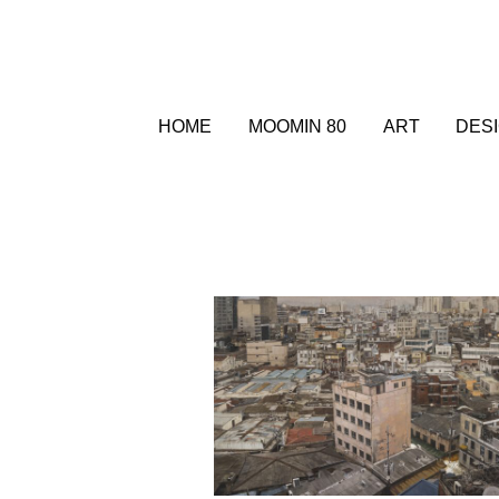
HOME
MOOMIN 80
ART
DES