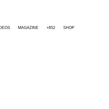
IDEOS
MAGAZINE
+852
SHOP