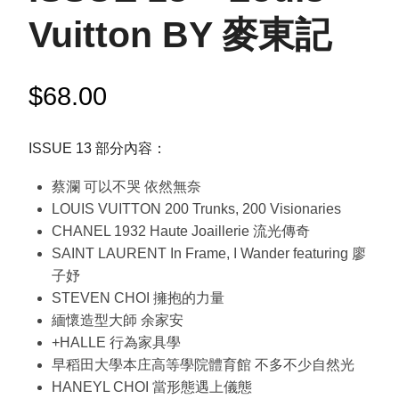
Vuitton BY 麥東記
$
68.00
ISSUE 13 部分內容：
蔡瀾 可以不哭 依然無奈
LOUIS VUITTON 200 Trunks, 200 Visionaries
CHANEL 1932 Haute Joaillerie 流光傳奇
SAINT LAURENT In Frame, I Wander featuring 廖
子妤
STEVEN CHOI 擁抱的力量
緬懷造型大師 余家安
+HALLE 行為家具學
早稻田大學本庄高等學院體育館 不多不少自然光
HANEYL CHOI 當形態遇上儀態