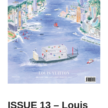
ISSUE 13 – Louis