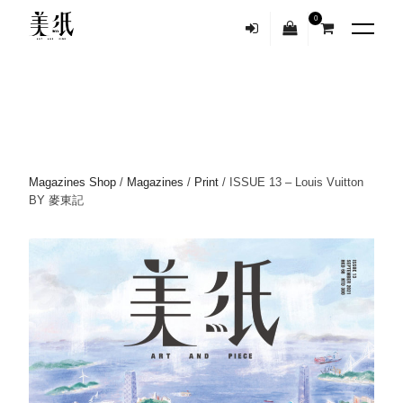
0
Magazines Shop
/
Magazines
/
Print
/ ISSUE 13 – Louis Vuitton
BY 麥東記