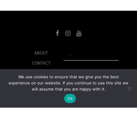
SEARCH
ABOUT
CONTACT
LIBRARY
We use cookies to ensure that we give you the best
experience on our website. If you continue to use this site we
MY ACCOUNT
will assume that you are happy with it.
PRIVACY POLICY
Ok
© Copyright 2026 美紙 , All rights reserved.
web design and
development
by
Ruppell Limited
Version No: 1.4.1