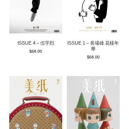
ISSUE 1 – 長場雄 花樣年
ISSUE 4 – 伍宇烈
華
$
68.00
$
68.00