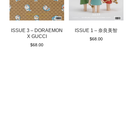
ISSUE 1 – 奈良美智
ISSUE 3 – DORAEMON
X GUCCI
$
68.00
$
68.00