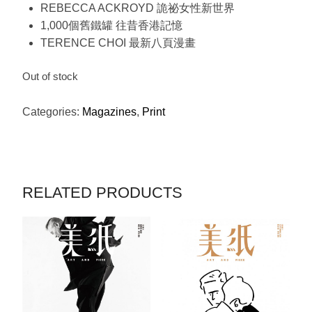
REBECCA ACKROYD 詭祕女性新世界
1,000個舊鐵罐 往昔香港記憶
TERENCE CHOI 最新八頁漫畫
Out of stock
Categories:
Magazines
,
Print
RELATED PRODUCTS