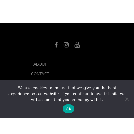
SEARCH
ABOUT
CONTACT
LIBRARY
We use cookies to ensure that we give you the best
experience on our website. If you continue to use this site we
MY ACCOUNT
will assume that you are happy with it.
PRIVACY POLICY
Ok
© Copyright 2026 美紙 , All rights reserved.
web design and
development
by
Ruppell Limited