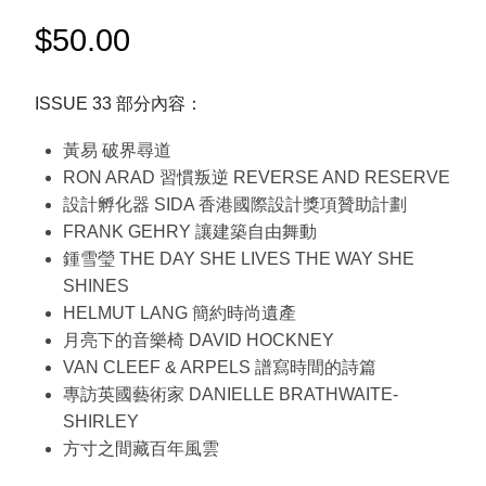
$
50.00
ISSUE 33 部分內容：
黃易 破界尋道
RON ARAD 習慣叛逆 REVERSE AND RESERVE
設計孵化器 SIDA 香港國際設計獎項贊助計劃
FRANK GEHRY 讓建築自由舞動
鍾雪瑩 THE DAY SHE LIVES THE WAY SHE
SHINES
HELMUT LANG 簡約時尚遺產
月亮下的音樂椅 DAVID HOCKNEY
VAN CLEEF & ARPELS 譜寫時間的詩篇
專訪英國藝術家 DANIELLE BRATHWAITE-
SHIRLEY
方寸之間藏百年風雲