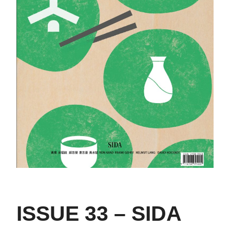
ISSUE 33 – SIDA