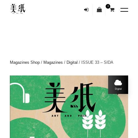
0
Magazines Shop
/
Magazines
/
Digital
/ ISSUE 33 – SIDA
Digital