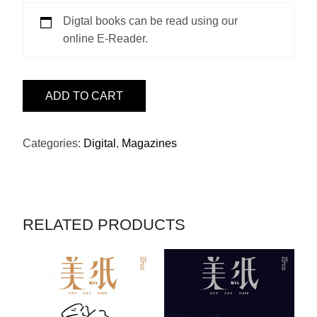
Digtal books can be read using our
online E-Reader.
ISSUE
ADD TO CART
33
-
SIDA
Categories:
Digital
,
Magazines
QUANTITY
RELATED PRODUCTS