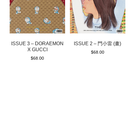
ISSUE 3 – DORAEMON
ISSUE 2 – 門小雷 (畫)
X GUCCI
$
68.00
$
68.00