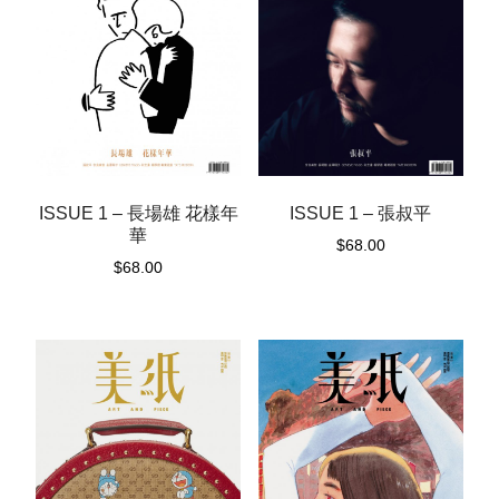
ISSUE 1 – 長場雄 花樣年
ISSUE 1 – 張叔平
華
$
68.00
$
68.00