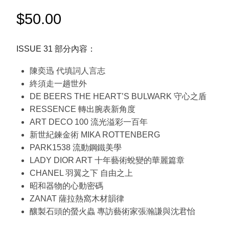
$
50.00
ISSUE 31 部分內容：
陳奕迅 代填詞人言志
終須走一趟世外
DE BEERS THE HEART’S BULWARK 守心之盾
RESSENCE 轉出腕表新角度
ART DECO 100 流光溢彩一百年
新世紀鍊金術 MIKA ROTTENBERG
PARK1538 流動鋼鐵美學
LADY DIOR ART 十年藝術蛻變的華麗篇章
CHANEL 羽翼之下 自由之上
昭和器物的心動密碼
ZANAT 薩拉熱窩木材韻律
釀製石頭的螢火蟲 專訪藝術家張瀚謙與沈君怡