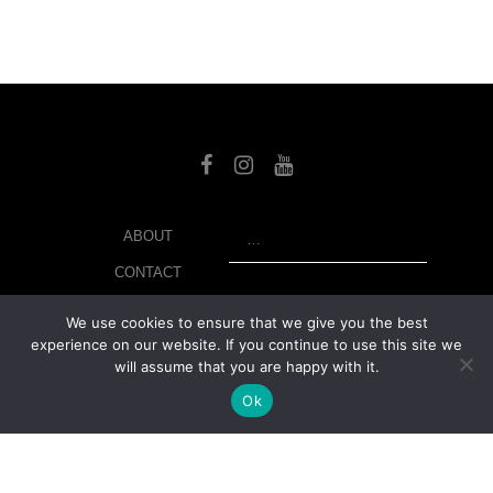
SEARCH
ABOUT
CONTACT
LIBRARY
We use cookies to ensure that we give you the best
experience on our website. If you continue to use this site we
MY ACCOUNT
will assume that you are happy with it.
PRIVACY POLICY
Ok
© Copyright 2026 美紙 , All rights reserved.
web design and
development
by
Ruppell Limited