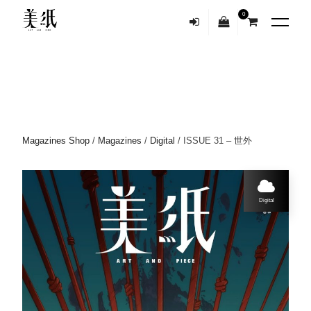
0
Magazines Shop
/
Magazines
/
Digital
/ ISSUE 31 – 世外
Digital