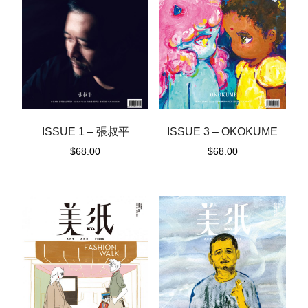
ISSUE 1 – 張叔平
ISSUE 3 – OKOKUME
$
68.00
$
68.00