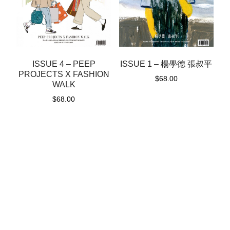
ISSUE 1 – 楊學德 張叔平
ISSUE 4 – PEEP
PROJECTS X FASHION
$
68.00
WALK
$
68.00