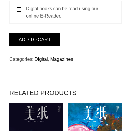
Digtal books can be read using our
online E-Reader.
ISSUE
ADD TO CART
31
-
世
Categories:
Digital
,
Magazines
外
QUANTITY
RELATED PRODUCTS