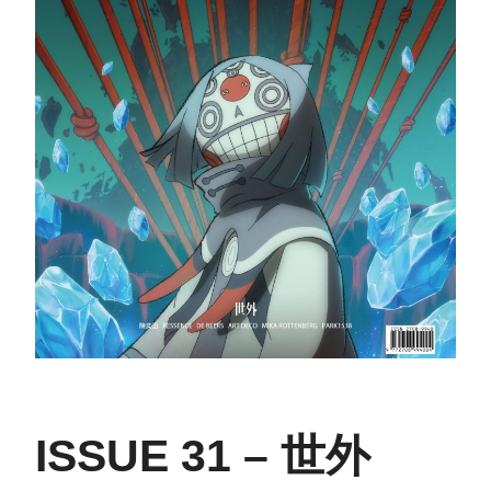
ISSUE 31 – 世外