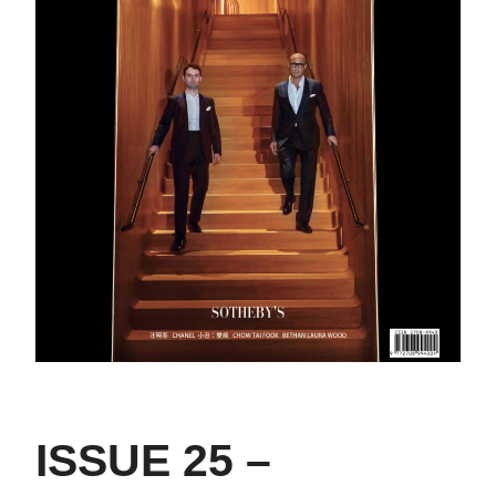
ISSUE 25 –