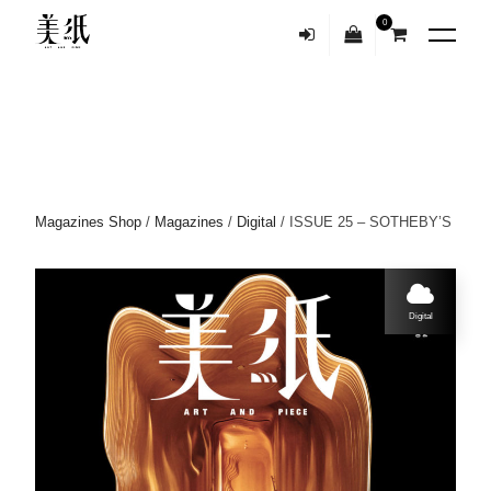
0
Magazines Shop
/
Magazines
/
Digital
/ ISSUE 25 – SOTHEBY’S
Digital