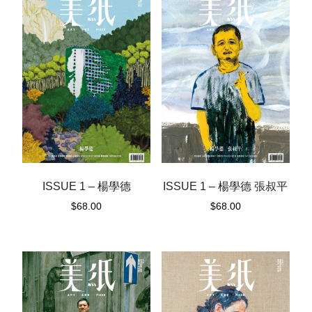
ISSUE 1 – 楊學德
ISSUE 1 – 楊學德 張叔平
$
68.00
$
68.00