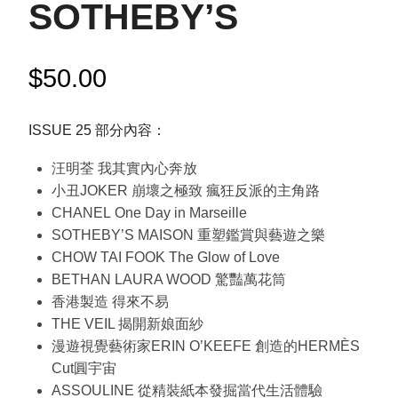
SOTHEBY’S
$
50.00
ISSUE 25 部分內容：
汪明荃 我其實內心奔放
小丑JOKER 崩壞之極致 瘋狂反派的主角路
CHANEL One Day in Marseille
SOTHEBY’S MAISON 重塑鑑賞與藝遊之樂
CHOW TAI FOOK The Glow of Love
BETHAN LAURA WOOD 驚豔萬花筒
香港製造 得來不易
THE VEIL 揭開新娘面紗
漫遊視覺藝術家ERIN O’KEEFE 創造的HERMÈS
Cut圓宇宙
ASSOULINE 從精裝紙本發掘當代生活體驗