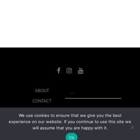
SEARCH
ABOUT
CONTACT
LIBRARY
We use cookies to ensure that we give you the best
experience on our website. If you continue to use this site we
MY ACCOUNT
will assume that you are happy with it.
PRIVACY POLICY
Ok