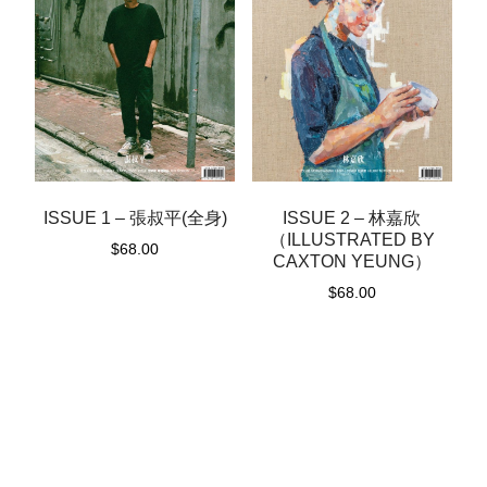
ISSUE 1 – 張叔平(全身)
ISSUE 2 – 林嘉欣
（ILLUSTRATED BY
$
68.00
CAXTON YEUNG）
$
68.00