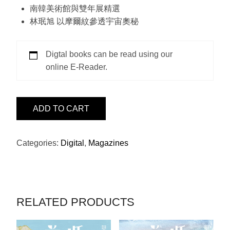
南韓美術館與雙年展精選
林珉旭 以摩爾紋參透宇宙奧秘
Digtal books can be read using our
online E-Reader.
ISSUE
ADD TO CART
25
-
SOTHEBY'S
Categories:
Digital
,
Magazines
QUANTITY
RELATED PRODUCTS