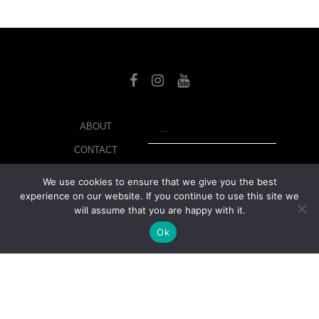
SEARCH
ABOUT
CONTACT
LIBRARY
We use cookies to ensure that we give you the best
experience on our website. If you continue to use this site we
MY ACCOUNT
will assume that you are happy with it.
PRIVACY POLICY
Ok
© Copyright 2026 美紙 , All rights reserved.
web design and
development
by
Ruppell Limited
Version No: 1.4.1