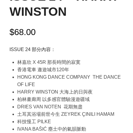
WINSTON
$
68.00
ISSUE 24 部分內容：
林嘉欣 X 45R 那長時間的寂寞
香港電車 遨遊城市120年
HONG KONG DANCE COMPANY THE DANCE
OF LIFE
HARRY WINSTON 大海上的日與夜
柏林畫廊周 以多感官體驗漫遊疆域
DRIES VAN NOTEN 花期無盡
土耳其浴場前世今生 ZEYREK ÇINILI HAMAM
科技慢工 PILKE
IVANA BAŠIĆ 塵土中的氣韻脈動