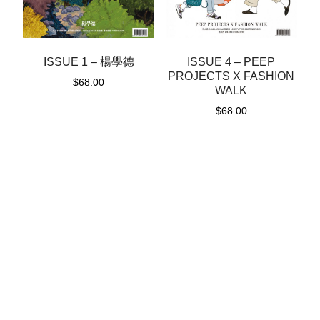
ISSUE 1 – 楊學德
ISSUE 4 – PEEP
PROJECTS X FASHION
$
68.00
WALK
$
68.00