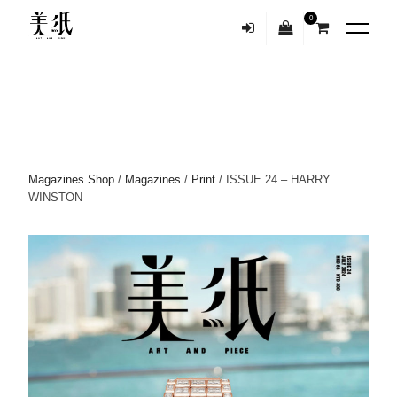
0
Magazines Shop
/
Magazines
/
Print
/ ISSUE 24 – HARRY
WINSTON