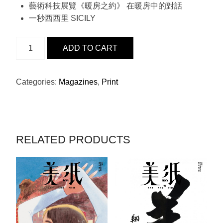
藝術科技展覽《暖房之約》 在暖房中的對話
一秒西西里 SICILY
ISSUE
ADD TO CART
24
-
HARRY
Categories:
Magazines
,
Print
WINSTON
QUANTITY
RELATED PRODUCTS