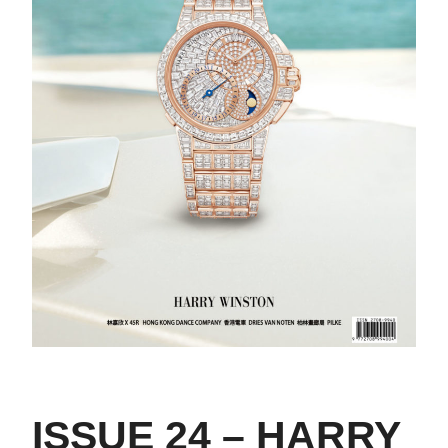
ISSUE 24 – HARRY