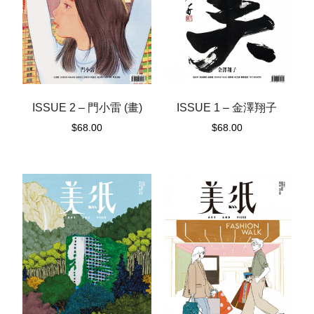
ISSUE 1 – 金澤翔子
ISSUE 2 – 門小雷 (畫)
$
68.00
$
68.00