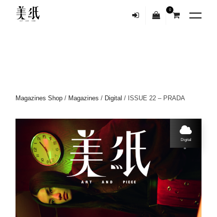
0
Magazines Shop
/
Magazines
/
Digital
/ ISSUE 22 – PRADA
Digital