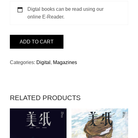
Digtal books can be read using our
online E-Reader.
ISSUE
ADD TO CART
22
-
PRADA
Categories:
Digital
,
Magazines
QUANTITY
RELATED PRODUCTS