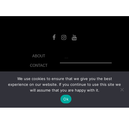
SEARCH
ABOUT
CONTACT
LIBRARY
We use cookies to ensure that we give you the best
experience on our website. If you continue to use this site we
MY ACCOUNT
will assume that you are happy with it.
PRIVACY POLICY
Ok
© Copyright 2026 美紙 , All rights reserved.
web design and
development
by
Ruppell Limited
Version No: 1.4.1