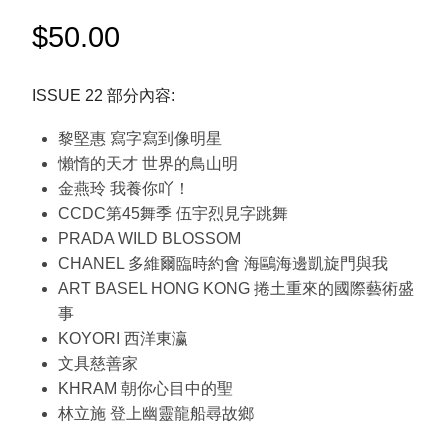
$
50.00
ISSUE 22 部分內容:
黎堅惠 寫字寫到像明星
懶惰的天才 世界的鳥山明
金燕玲 我養你吖！
CCDC第45舞季 伍宇烈見字跳舞
PRADA WILD BLOSSOM
CHANEL 多維爾臨時約會 海鷗海邊凱旋門與我
ART BASEL HONG KONG 捲土重來的國際藝術盛
事
KOYORI 西洋東瀛
文具慈善家
KHRAM 朝你心目中的聖
林立施 登上幽靈龍船尋故鄉