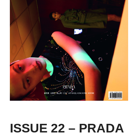
ISSUE 22 – PRADA