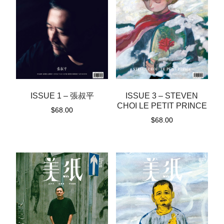
ISSUE 1 – 張叔平
ISSUE 3 – STEVEN
CHOI LE PETIT PRINCE
$
68.00
$
68.00