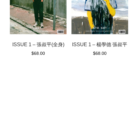
ISSUE 1 – 楊學德 張叔平
ISSUE 1 – 張叔平(全身)
$
68.00
$
68.00