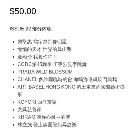
$
50.00
ISSUE 22 部分內容:
黎堅惠 寫字寫到像明星
懶惰的天才 世界的鳥山明
金燕玲 我養你吖！
CCDC第45舞季 伍宇烈見字跳舞
PRADA WILD BLOSSOM
CHANEL 多維爾臨時約會 海鷗海邊凱旋門與我
ART BASEL HONG KONG 捲土重來的國際藝術盛
事
KOYORI 西洋東瀛
文具慈善家
KHRAM 朝你心目中的聖
林立施 登上幽靈龍船尋故鄉