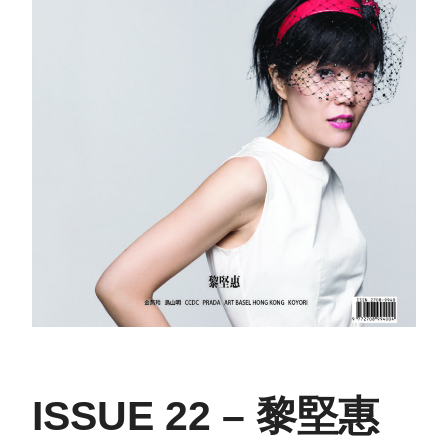
ISSUE 22 – 黎堅惠