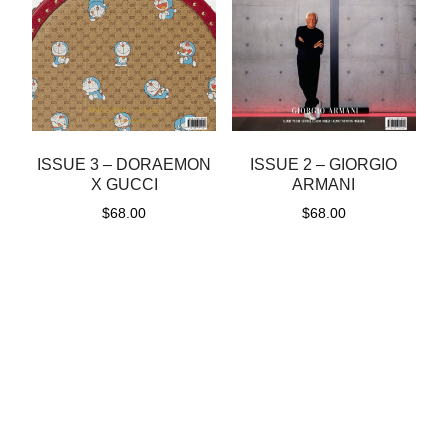
ISSUE 3 – DORAEMON
ISSUE 2 – GIORGIO
X GUCCI
ARMANI
$
68.00
$
68.00