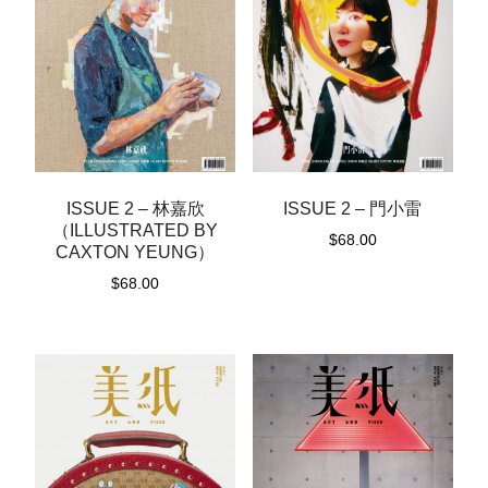
ISSUE 2 – 林嘉欣
ISSUE 2 – 門小雷
（ILLUSTRATED BY
$
68.00
CAXTON YEUNG）
$
68.00