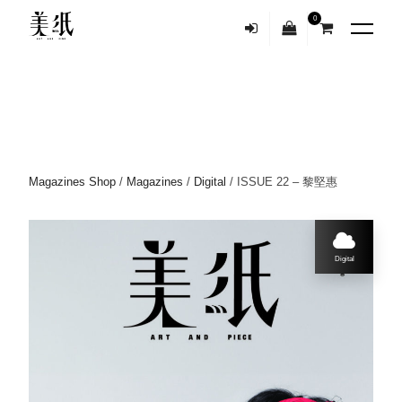
0
Magazines Shop
/
Magazines
/
Digital
/ ISSUE 22 – 黎堅惠
Digital