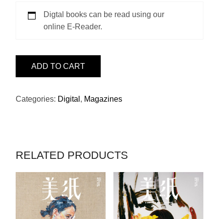
Digtal books can be read using our
online E-Reader.
ISSUE
ADD TO CART
22
–
黎
Categories:
Digital
,
Magazines
堅
惠
QUANTITY
RELATED PRODUCTS