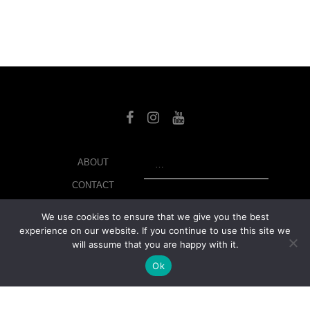
SEARCH
ABOUT
CONTACT
LIBRARY
We use cookies to ensure that we give you the best
experience on our website. If you continue to use this site we
MY ACCOUNT
will assume that you are happy with it.
PRIVACY POLICY
Ok
© Copyright 2026 美紙 , All rights reserved.
web design and