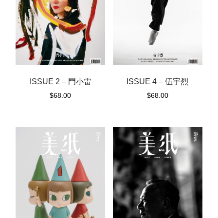
ISSUE 2 – 門小雷
ISSUE 4 – 伍宇烈
$
68.00
$
68.00