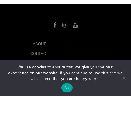
SEARCH
ABOUT
CONTACT
LIBRARY
We use cookies to ensure that we give you the best
experience on our website. If you continue to use this site we
MY ACCOUNT
will assume that you are happy with it.
PRIVACY POLICY
Ok
© Copyright 2026 美紙 , All rights reserved.
web design and
development
by
Ruppell Limited
Version No: 1.4.1