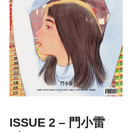
ISSUE 2 – 門小雷