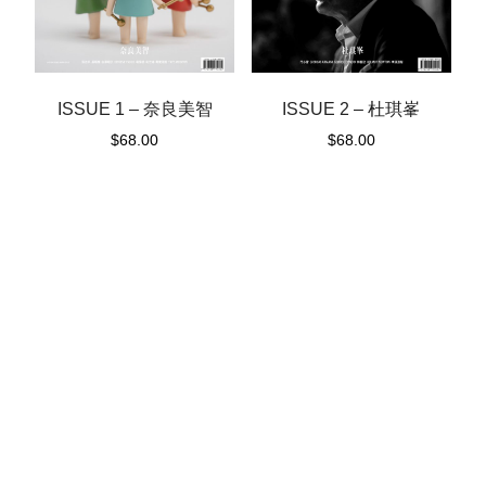
ISSUE 1 – 奈良美智
ISSUE 2 – 杜琪峯
$
68.00
$
68.00