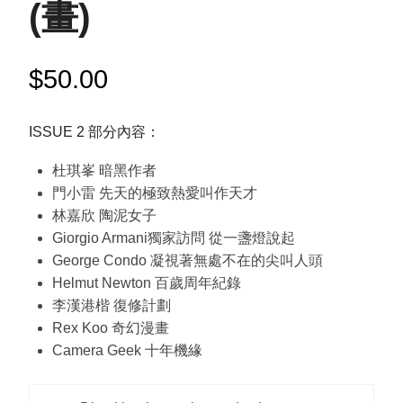
(畫)
$
50.00
ISSUE 2 部分內容：
杜琪峯 暗黑作者
門小雷 先天的極致熱愛叫作天才
林嘉欣 陶泥女子
Giorgio Armani獨家訪問 從一盞燈說起
George Condo 凝視著無處不在的尖叫人頭
Helmut Newton 百歲周年紀錄
李漢港楷 復修計劃
Rex Koo 奇幻漫畫
Camera Geek 十年機緣