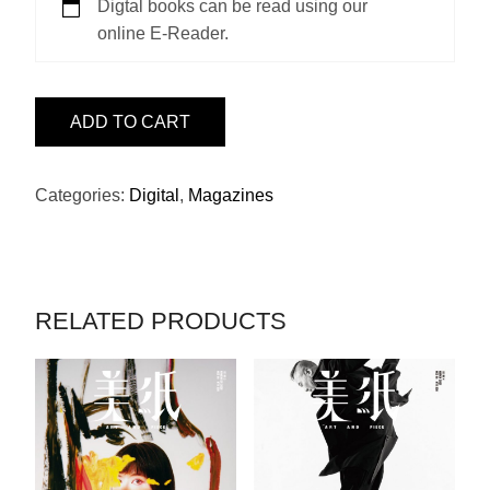
Digtal books can be read using our
online E-Reader.
ISSUE
ADD TO CART
2
-
門
Categories:
Digital
,
Magazines
小
雷
(畫)
QUANTITY
RELATED PRODUCTS