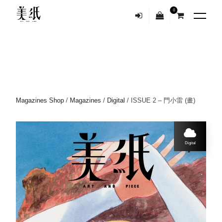
0
Magazines Shop
/
Magazines
/
Digital
/ ISSUE 2 – 門小雷 (畫)
Digital