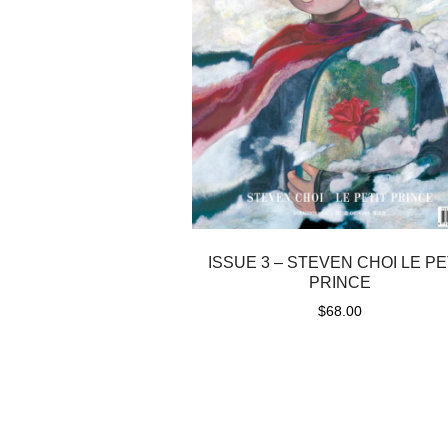
ISSUE 3 – STEVEN CHOI LE PE
PRINCE
$
68.00