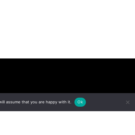
ARCH
ill assume that you are happy with it.
Ok
Version No: 1.4.1