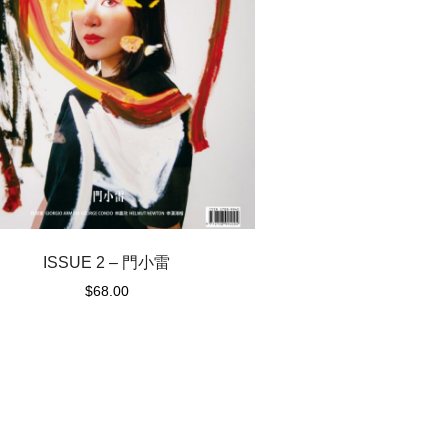
ISSUE 2 – 門小雷
$
68.00