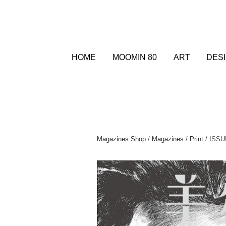
HOME
MOOMIN 80
ART
DES
Magazines Shop
/
Magazines
/
Print
/ ISS