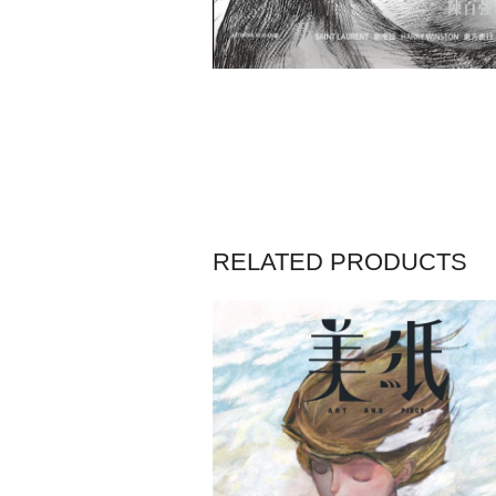
RELATED PRODUCTS