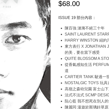
$
68.00
ISSUE 19 部分內容：
陳百強 漣漪不絕三十年
SAINT LAURENT STAR
HARRY WINSTON 紐
東方表行 X JONATHAN JAY
的美，要在當下感受
QUITE BLOSSOM A ST
從香氣感知生活 PERFUME
道
CARTIER TANK 駛
NOSTALGIC TOYS 
高嶺之森幼兒園 富士山下
法式不法式 SCMP DESIG
阮心藍 我不想死在別人的
陳麗同 漫遊於斯璃鉲草原