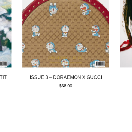
TIT
ISSUE 3 – DORAEMON X GUCCI
$
68.00