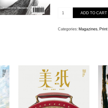
ISSUE
ADD TO CART
19
-
陳
Categories:
Magazines
,
Print
百
強
BY
MAN
僧
QUANTITY