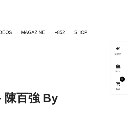
IDEOS
MAGAZINE
+852
SHOP
Sign In
Shop
0
Cart
 – 陳百強 By