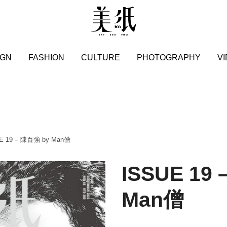
IGN
FASHION
CULTURE
PHOTOGRAPHY
V
UE 19 – 陳百強 by Man僧
ISSUE 19
Man僧