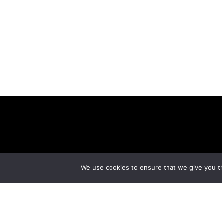
ABOUT
CONT
We use cookies to ensure that we give you th
© Copyright 2026 美紙 , All rights reserved.
web des
Limited