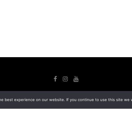
SE
ACT
LIBRARY
MY ACCOUNT
PRIVACY POLICY
e best experience on our website. If you continue to use this site we w
ign and development
by
Ruppell