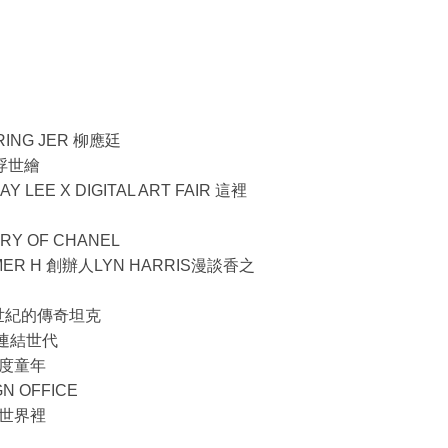
RING JER 柳應廷
約浮世繪
 LEE X DIGITAL ART FAIR 這裡
ORY OF CHANEL
R H 創辦人LYN HARRIS漫談香之
過一世紀的傳奇坦克
玩具連結世代
度童年
N OFFICE
世界裡