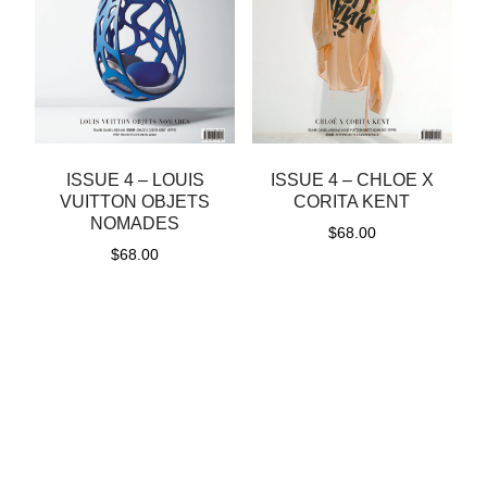
ISSUE 4 – LOUIS
ISSUE 4 – CHLOE X
VUITTON OBJETS
CORITA KENT
NOMADES
$
68.00
$
68.00