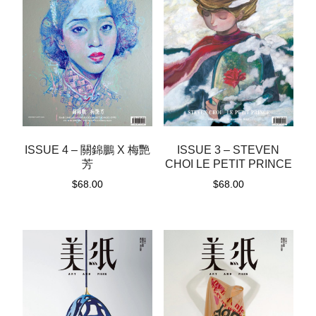
ISSUE 4 – 關錦鵬 X 梅艷
ISSUE 3 – STEVEN
芳
CHOI LE PETIT PRINCE
$
68.00
$
68.00