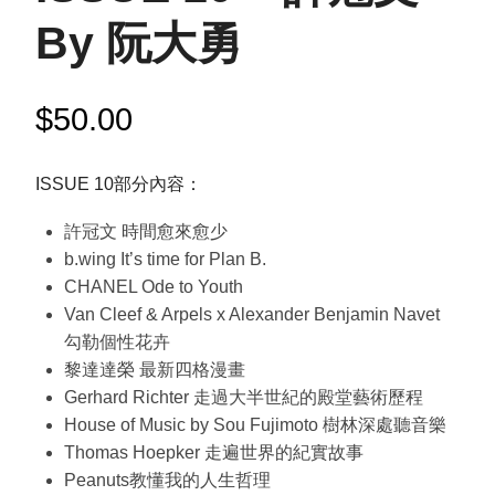
By 阮大勇
$
50.00
ISSUE 10部分內容：
許冠文 時間愈來愈少
b.wing It’s time for Plan B.
CHANEL Ode to Youth
Van Cleef & Arpels x Alexander Benjamin Navet
勾勒個性花卉
黎達達榮 最新四格漫畫
Gerhard Richter 走過大半世紀的殿堂藝術歷程
House of Music by Sou Fujimoto 樹林深處聽音樂
Thomas Hoepker 走遍世界的紀實故事
Peanuts教懂我的人生哲理