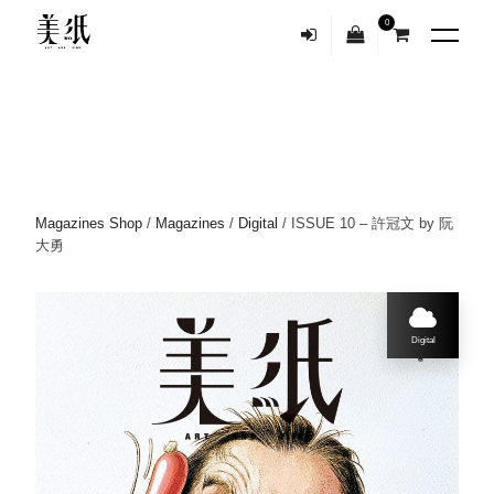
0
Magazines Shop
/
Magazines
/
Digital
/ ISSUE 10 – 許冠文 by 阮
大勇
Digital