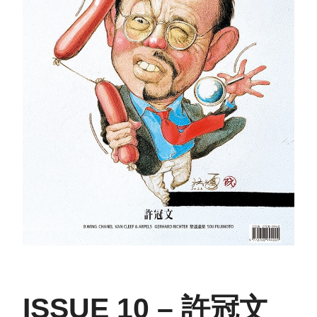
ISSUE 10 – 許冠文