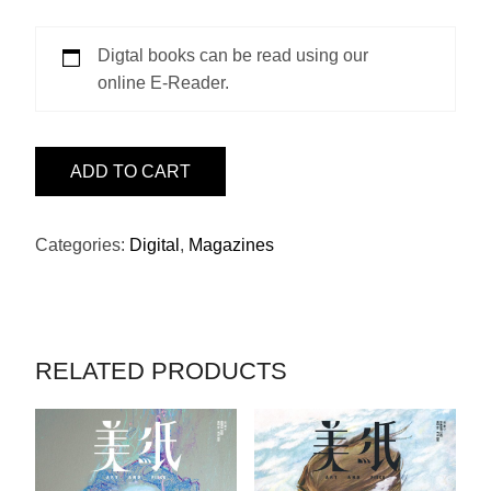
Digtal books can be read using our
online E-Reader.
ISSUE
ADD TO CART
10
-
許
Categories:
Digital
,
Magazines
冠
文
BY
阮
RELATED PRODUCTS
大
勇
QUANTITY