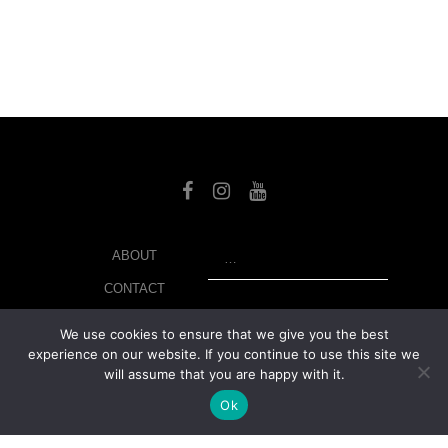
SEARCH
ABOUT
CONTACT
LIBRARY
We use cookies to ensure that we give you the best
experience on our website. If you continue to use this site we
MY ACCOUNT
will assume that you are happy with it.
PRIVACY POLICY
Ok